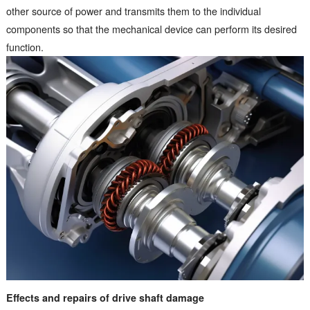
other source of power and transmits them to the individual
components so that the mechanical device can perform its desired
function.
Effects and repairs of drive shaft damage