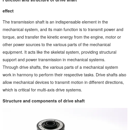
effect
The transmission shaft is an indispensable element in the
mechanical system, and its main function is to transmit power and
torque, and transfer the kinetic energy from the engine, motor or
other power sources to the various parts of the mechanical
equipment. It acts like the skeletal system, providing structural
support and power transmission in mechanical systems.
Through drive shafts, the various parts of a mechanical system
work in harmony to perform their respective tasks. Drive shafts also
allow mechanical devices to transmit motion in different directions,
which is critical for multi-axis drive systems.
Structure and components of drive shaft