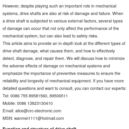
However, despite playing such an important role in mechanical
systems, drive shafts are also at risk of damage and failure. When
a drive shaft is subjected to various external factors, several types
of damage can occur that not only affect the performance of the
mechanical system, but can also lead to safety risks.
This article aims to provide an in-depth look at the different types of
drive shaft damage, what causes them, and how to effectively
detect, diagnose, and repair them. We will discuss how to minimize
the adverse effects of damage on mechanical systems and
emphasize the importance of preventive measures to ensure the
reliability and longevity of mechanical equipment. If you have more
detailed questions and want to consult, you can contact our experts:
Tel: 0086 755 89581560, 89506511
Mobile: 0086 13823130410
Email: alice@crc-electronic.com
MSN: wanmei1111@hotmail.com
Function and structure of drive shaft