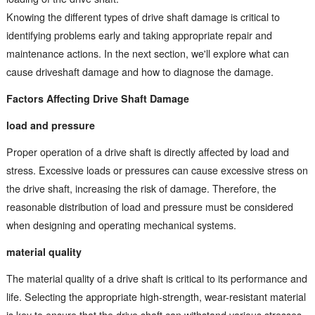
Knowing the different types of drive shaft damage is critical to
identifying problems early and taking appropriate repair and
maintenance actions. In the next section, we'll explore what can
cause driveshaft damage and how to diagnose the damage.
Factors Affecting Drive Shaft Damage
load and pressure
Proper operation of a drive shaft is directly affected by load and
stress. Excessive loads or pressures can cause excessive stress on
the drive shaft, increasing the risk of damage. Therefore, the
reasonable distribution of load and pressure must be considered
when designing and operating mechanical systems.
material quality
The material quality of a drive shaft is critical to its performance and
life. Selecting the appropriate high-strength, wear-resistant material
is key to ensure that the drive shaft can withstand various stresses