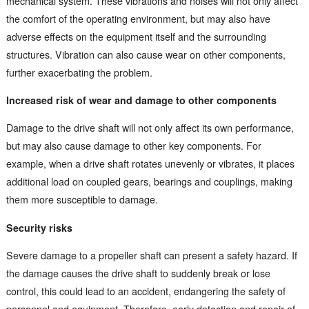
mechanical system. These vibrations and noises will not only affect
the comfort of the operating environment, but may also have
adverse effects on the equipment itself and the surrounding
structures. Vibration can also cause wear on other components,
further exacerbating the problem.
Increased risk of wear and damage to other components
Damage to the drive shaft will not only affect its own performance,
but may also cause damage to other key components. For
example, when a drive shaft rotates unevenly or vibrates, it places
additional load on coupled gears, bearings and couplings, making
them more susceptible to damage.
Security risks
Severe damage to a propeller shaft can present a safety hazard. If
the damage causes the drive shaft to suddenly break or lose
control, this could lead to an accident, endangering the safety of
personnel and equipment. Therefore, early detection and repair of