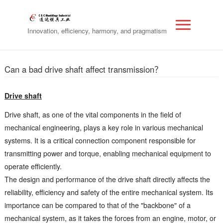
Innovation, efficiency, harmony, and pragmatism
Can a bad drive shaft affect transmission？
Drive shaft
Drive shaft, as one of the vital components in the field of
mechanical engineering, plays a key role in various mechanical
systems. It is a critical connection component responsible for
transmitting power and torque, enabling mechanical equipment to
operate efficiently.
The design and performance of the drive shaft directly affects the
reliability, efficiency and safety of the entire mechanical system. Its
importance can be compared to that of the "backbone" of a
mechanical system, as it takes the forces from an engine, motor, or