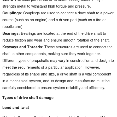
strength metal to withstand high torque and pressure.
Couplings:
Couplings are used to connect a drive shaft to a power
source (such as an engine) and a driven part (such as a tire or
robotic arm).
Bearings:
Bearings are located at the end of the drive shaft to
reduce friction and wear and ensure smooth rotation of the shaft.
Keyways and Threads:
These structures are used to connect the
shaft to other components, making sure they work together.
Different types of propshafts may vary in construction and design to
meet the requirements of a particular application. However,
regardless of its shape and size, a drive shaft is a vital component
in a mechanical system, and its design and manufacture must be
carefully considered to ensure system reliability and efficiency.
Types of drive shaft damage
bend and twist