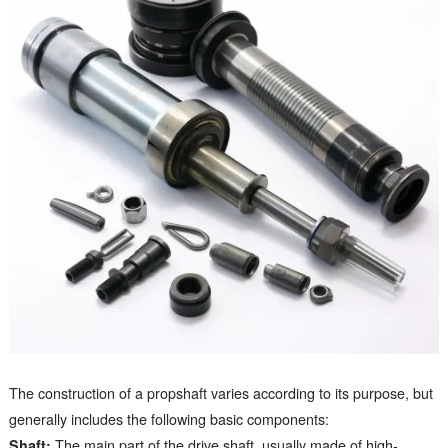
The construction of a propshaft varies according to its purpose, but
generally includes the following basic components:
Shaft:
The main part of the drive shaft, usually made of high-