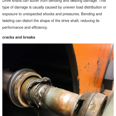
Drive shafts can suffer from bending and twisting damage. This
type of damage is usually caused by uneven load distribution or
exposure to unexpected shocks and pressures. Bending and
twisting can distort the shape of the drive shaft, reducing its
performance and efficiency.
cracks and breaks