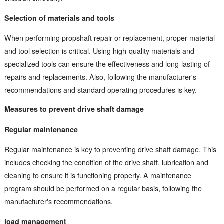
Selection of materials and tools
When performing propshaft repair or replacement, proper material
and tool selection is critical. Using high-quality materials and
specialized tools can ensure the effectiveness and long-lasting of
repairs and replacements. Also, following the manufacturer's
recommendations and standard operating procedures is key.
Measures to prevent drive shaft damage
Regular maintenance
Regular maintenance is key to preventing drive shaft damage. This
includes checking the condition of the drive shaft, lubrication and
cleaning to ensure it is functioning properly. A maintenance
program should be performed on a regular basis, following the
manufacturer's recommendations.
load management