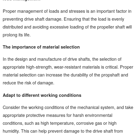
Proper management of loads and stresses is an important factor in
preventing drive shaft damage. Ensuring that the load is evenly
distributed and avoiding excessive loading of the propeller shaft will
prolong its life.
The importance of material selection
In the design and manufacture of drive shafts, the selection of
appropriate high-strength, wear-resistant materials is critical. Proper
material selection can increase the durability of the propshaft and
reduce the risk of damage.
Adapt to different working conditions
Consider the working conditions of the mechanical system, and take
appropriate protective measures for harsh environmental
conditions, such as high temperature, corrosive gas or high
humidity. This can help prevent damage to the drive shaft from