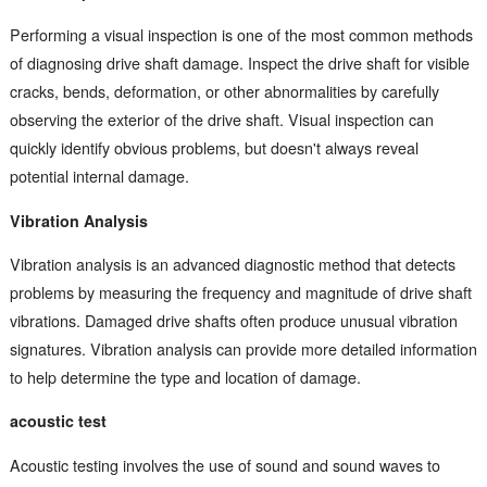
Performing a visual inspection is one of the most common methods
of diagnosing drive shaft damage. Inspect the drive shaft for visible
cracks, bends, deformation, or other abnormalities by carefully
observing the exterior of the drive shaft. Visual inspection can
quickly identify obvious problems, but doesn't always reveal
potential internal damage.
Vibration Analysis
Vibration analysis is an advanced diagnostic method that detects
problems by measuring the frequency and magnitude of drive shaft
vibrations. Damaged drive shafts often produce unusual vibration
signatures. Vibration analysis can provide more detailed information
to help determine the type and location of damage.
acoustic test
Acoustic testing involves the use of sound and sound waves to