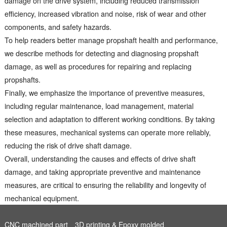
damage on the drive system, including reduced transmission
efficiency, increased vibration and noise, risk of wear and other
components, and safety hazards.
To help readers better manage propshaft health and performance,
we describe methods for detecting and diagnosing propshaft
damage, as well as procedures for repairing and replacing
propshafts.
Finally, we emphasize the importance of preventive measures,
including regular maintenance, load management, material
selection and adaptation to different working conditions. By taking
these measures, mechanical systems can operate more reliably,
reducing the risk of drive shaft damage.
Overall, understanding the causes and effects of drive shaft
damage, and taking appropriate preventive and maintenance
measures, are critical to ensuring the reliability and longevity of
mechanical equipment.
CNC machined part
3D printing & Epoxy molded