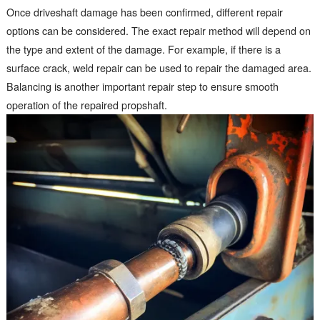
Once driveshaft damage has been confirmed, different repair
options can be considered. The exact repair method will depend on
the type and extent of the damage. For example, if there is a
surface crack, weld repair can be used to repair the damaged area.
Balancing is another important repair step to ensure smooth
operation of the repaired propshaft.