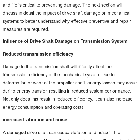
and life is critical to preventing damage. The next section will
discuss in detail the impact of drive shaft damage on mechanical
systems to better understand why effective preventive and repair
measures are required.
Influence of Drive Shaft Damage on Transmission System
Reduced transmission efficiency
Damage to the transmission shaft will directly affect the
transmission efficiency of the mechanical system. Due to
deformation or wear of the propeller shaft, energy losses may occur
during energy transfer, resulting in reduced system performance.
Not only does this result in reduced efficiency, it can also increase
energy consumption and operating costs.
increased vibration and noise
A damaged drive shaft can cause vibration and noise in the