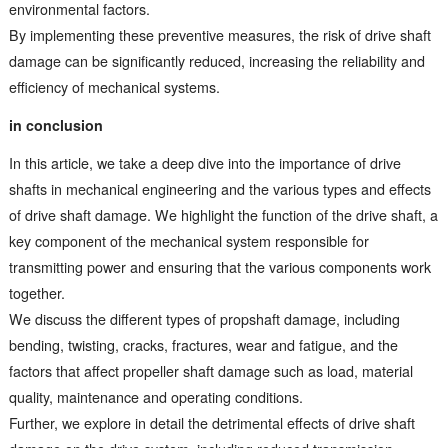
environmental factors.
By implementing these preventive measures, the risk of drive shaft
damage can be significantly reduced, increasing the reliability and
efficiency of mechanical systems.
in conclusion
In this article, we take a deep dive into the importance of drive
shafts in mechanical engineering and the various types and effects
of drive shaft damage. We highlight the function of the drive shaft, a
key component of the mechanical system responsible for
transmitting power and ensuring that the various components work
together.
We discuss the different types of propshaft damage, including
bending, twisting, cracks, fractures, wear and fatigue, and the
factors that affect propeller shaft damage such as load, material
quality, maintenance and operating conditions.
Further, we explore in detail the detrimental effects of drive shaft