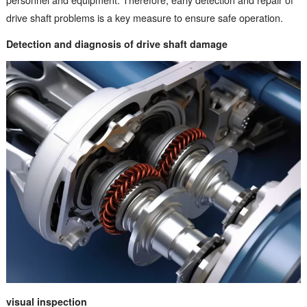
drive shaft problems is a key measure to ensure safe operation.
Detection and diagnosis of drive shaft damage
visual inspection