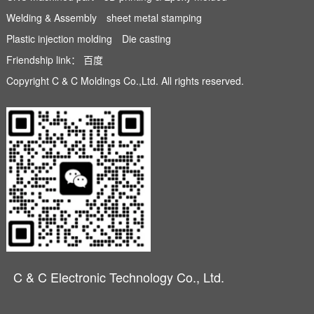
Welding & Assembly
sheet metal stamping
Plastic injection molding
Die casting
Friendship link：
百度
Copyright C & C Moldings Co.,Ltd. All rights reserved.
C & C Electronic Technology Co., Ltd.