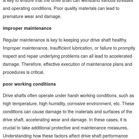
and operating conditions. Poor quality materials can lead to
premature wear and damage.
improper maintenance
Regular maintenance is key to keeping your drive shaft healthy.
Improper maintenance, insufficient lubrication, or failure to promptly
inspect and repair underlying problems can all lead to accelerated
damage. Therefore, effective execution of maintenance plans and
procedures is critical.
poor working conditions
Drive shafts often operate under harsh working conditions, such as
high temperature, high humidity, corrosive environment, etc. These
conditions can cause damage to the materials and surfaces of the
drive shaft, accelerating wear and damage. In these cases, it is
crucial to take additional protective and maintenance measures.
Understanding how these factors affect drive shaft performance