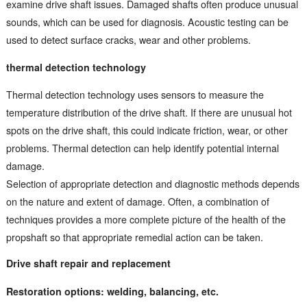
examine drive shaft issues. Damaged shafts often produce unusual
sounds, which can be used for diagnosis. Acoustic testing can be
used to detect surface cracks, wear and other problems.
thermal detection technology
Thermal detection technology uses sensors to measure the
temperature distribution of the drive shaft. If there are unusual hot
spots on the drive shaft, this could indicate friction, wear, or other
problems. Thermal detection can help identify potential internal
damage.
Selection of appropriate detection and diagnostic methods depends
on the nature and extent of damage. Often, a combination of
techniques provides a more complete picture of the health of the
propshaft so that appropriate remedial action can be taken.
Drive shaft repair and replacement
Restoration options: welding, balancing, etc.