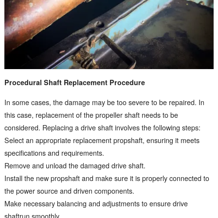
Procedural Shaft Replacement Procedure
In some cases, the damage may be too severe to be repaired. In
this case, replacement of the propeller shaft needs to be
considered. Replacing a drive shaft involves the following steps:
Select an appropriate replacement propshaft, ensuring it meets
specifications and requirements.
Remove and unload the damaged drive shaft.
Install the new propshaft and make sure it is properly connected to
the power source and driven components.
Make necessary balancing and adjustments to ensure drive
shaftrun smoothly.