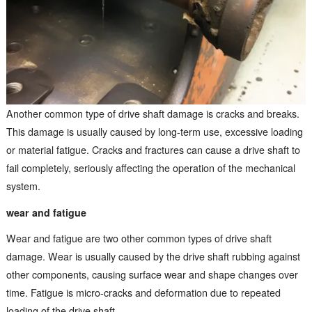
Another common type of drive shaft damage is cracks and breaks.
This damage is usually caused by long-term use, excessive loading
or material fatigue. Cracks and fractures can cause a drive shaft to
fail completely, seriously affecting the operation of the mechanical
system.
wear and fatigue
Wear and fatigue are two other common types of drive shaft
damage. Wear is usually caused by the drive shaft rubbing against
other components, causing surface wear and shape changes over
time. Fatigue is micro-cracks and deformation due to repeated
loading of the drive shaft.