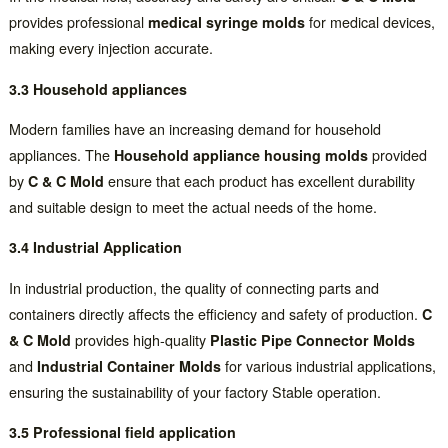
provides professional
medical syringe molds
for medical devices,
making every injection accurate.
3.3 Household appliances
Modern families have an increasing demand for household
appliances. The
Household appliance housing molds
provided
by
C & C Mold
ensure that each product has excellent durability
and suitable design to meet the actual needs of the home.
3.4 Industrial Application
In industrial production, the quality of connecting parts and
containers directly affects the efficiency and safety of production.
C
& C Mold
provides high-quality
Plastic Pipe Connector Molds
and
Industrial Container Molds
for various industrial applications,
ensuring the sustainability of your factory Stable operation.
3.5 Professional field application