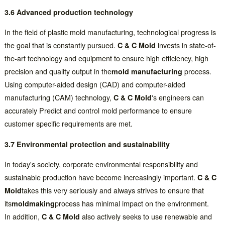
3.6 Advanced production technology
In the field of plastic mold manufacturing, technological progress is
the goal that is constantly pursued.
C & C Mold
invests in state-of-
the-art technology and equipment to ensure high efficiency, high
precision and quality output in the
mold manufacturing
process.
Using computer-aided design (CAD) and computer-aided
manufacturing (CAM) technology,
C & C Mold
's engineers can
accurately Predict and control mold performance to ensure
customer specific requirements are met.
3.7 Environmental protection and sustainability
In today's society, corporate environmental responsibility and
sustainable production have become increasingly important.
C & C
Mold
takes this very seriously and always strives to ensure that
its
moldmaking
process has minimal impact on the environment.
In addition,
C & C Mold
also actively seeks to use renewable and