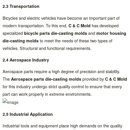
2.3 Transportation
Bicycles and electric vehicles have become an important part of
modern transportation. To this end,
C & C Mold
has developed
specialized
bicycle parts die-casting molds
and
motor housing
die-casting molds
to meet the needs of these two types of
vehicles. Structural and functional requirements.
2.4 Aerospace Industry
Aerospace parts require a high degree of precision and stability.
The
Aerospace parts die-casting molds
provided by
C & C Mold
for this industry undergo strict quality control to ensure that every
part can work properly in extreme environments.
2.5 Industrial Application
Industrial tools and equipment place high demands on the quality