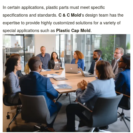
In certain applications, plastic parts must meet specific
specifications and standards.
C & C Mold
's design team has the
expertise to provide highly customized solutions for a variety of
special applications such as
Plastic Cap Mold
.