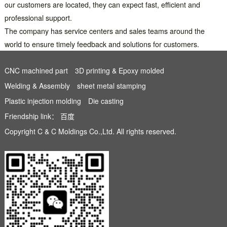
our customers are located, they can expect fast, efficient and
professional support.
The company has service centers and sales teams around the
world to ensure timely feedback and solutions for customers.
CNC machined part
3D printing & Epoxy molded
Welding & Assembly
sheet metal stamping
Plastic injection molding
Die casting
Friendship link：
百度
Copyright C & C Moldings Co.,Ltd. All rights reserved.