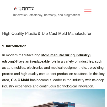
Innovation, efficiency, harmony, and pragmatism
High Quality Plastic & Die Cast Mold Manufacturer
1. Introduction
In modern manufacturing,
Mold manufacturing industry<
/strong>
Plays an irreplaceable role in a variety of industries, such
as automobiles, electronics and medical equipment, etc. , providing
precise and high-quality component production solutions. In this key
area,
C & C Mold
has become a leader in the industry with its deep
industry experience and continuous technological innovation.