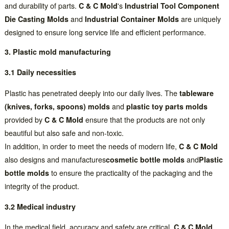
and durability of parts.
C & C Mold
's
Industrial Tool Component
Die Casting Molds
and
Industrial Container Molds
are uniquely
designed to ensure long service life and efficient performance.
3. Plastic mold manufacturing
3.1 Daily necessities
Plastic has penetrated deeply into our daily lives. The
tableware
(knives, forks, spoons) molds
and
plastic toy parts molds
provided by
C & C Mold
ensure that the products are not only
beautiful but also safe and non-toxic.
In addition, in order to meet the needs of modern life,
C & C Mold
also designs and manufactures
cosmetic bottle molds
and
Plastic
bottle molds
to ensure the practicality of the packaging and the
integrity of the product.
3.2 Medical industry
In the medical field, accuracy and safety are critical.
C & C Mold