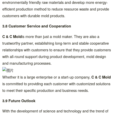
environmentally friendly raw materials and develop more energy-
efficient production method to reduce resource waste and provide
customers with durable mold products.
3.8 Customer Service and Cooperation
C & C Mold
is more than just a mold maker. They are also a
trustworthy partner, establishing long-term and stable cooperative
relationships with customers to ensure that they provide customers
with all-round support during product development, mold design
and manufacturing processes.
Whether it is a large enterprise or a start-up company,
C & C Mold
is committed to providing each customer with customized solutions
to meet their specific production and business needs.
3.9 Future Outlook
With the development of science and technology and the trend of