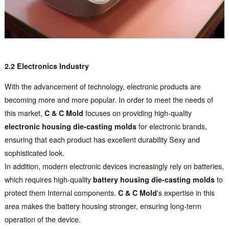
2.2 Electronics Industry
With the advancement of technology, electronic products are
becoming more and more popular. In order to meet the needs of
this market,
C & C Mold
focuses on providing high-quality
electronic housing die-casting molds
for electronic brands,
ensuring that each product has excellent durability Sexy and
sophisticated look.
In addition, modern electronic devices increasingly rely on batteries,
which requires high-quality
battery housing die-casting molds
to
protect them Internal components.
C & C Mold
's expertise in this
area makes the battery housing stronger, ensuring long-term
operation of the device.