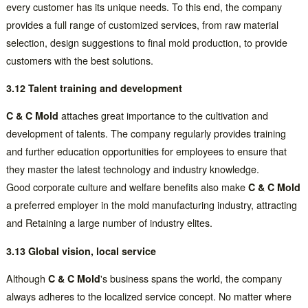
every customer has its unique needs. To this end, the company
provides a full range of customized services, from raw material
selection, design suggestions to final mold production, to provide
customers with the best solutions.
3.12 Talent training and development
C & C Mold
attaches great importance to the cultivation and
development of talents. The company regularly provides training
and further education opportunities for employees to ensure that
they master the latest technology and industry knowledge.
Good corporate culture and welfare benefits also make
C & C Mold
a preferred employer in the mold manufacturing industry, attracting
and Retaining a large number of industry elites.
3.13 Global vision, local service
Although
C & C Mold
's business spans the world, the company
always adheres to the localized service concept. No matter where