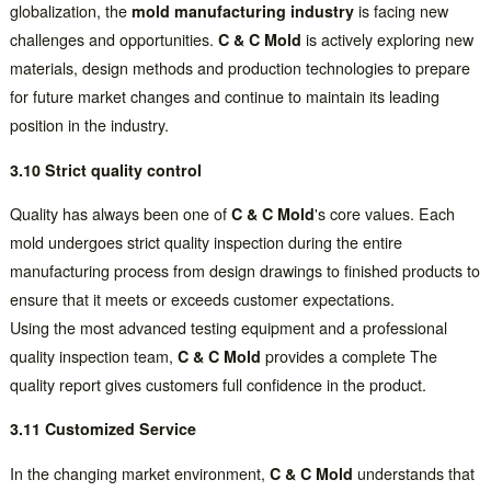
globalization, the
mold manufacturing industry
is facing new
challenges and opportunities.
C & C Mold
is actively exploring new
materials, design methods and production technologies to prepare
for future market changes and continue to maintain its leading
position in the industry.
3.10 Strict quality control
Quality has always been one of
C & C Mold
's core values. Each
mold undergoes strict quality inspection during the entire
manufacturing process from design drawings to finished products to
ensure that it meets or exceeds customer expectations.
Using the most advanced testing equipment and a professional
quality inspection team,
C & C Mold
provides a complete The
quality report gives customers full confidence in the product.
3.11 Customized Service
In the changing market environment,
C & C Mold
understands that