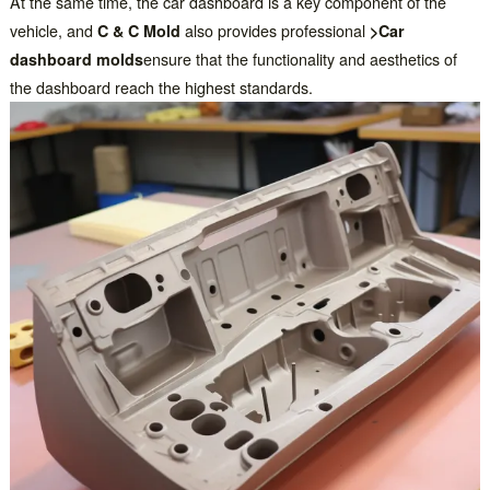
At the same time, the car dashboard is a key component of the
vehicle, and
C & C Mold
also provides professional
>Car
dashboard molds
ensure that the functionality and aesthetics of
the dashboard reach the highest standards.