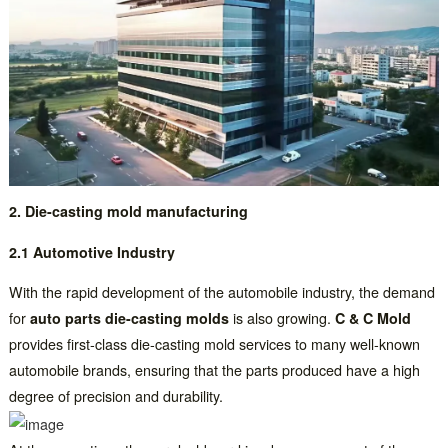
2. Die-casting mold manufacturing
2.1 Automotive Industry
With the rapid development of the automobile industry, the demand
for
auto parts die-casting molds
is also growing.
C & C Mold
provides first-class die-casting mold services to many well-known
automobile brands, ensuring that the parts produced have a high
degree of precision and durability.