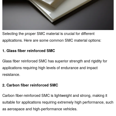
Selecting the proper SMC material is crucial for different
applications. Here are some common SMC material options:
1. Glass fiber reinforced SMC
Glass fiber reinforced SMC has superior strength and rigidity for
applications requiring high levels of endurance and impact
resistance.
2. Carbon fiber reinforced SMC
Carbon fiber-reinforced SMC is lightweight and strong, making it
suitable for applications requiring extremely high performance, such
as aerospace and high-performance vehicles.