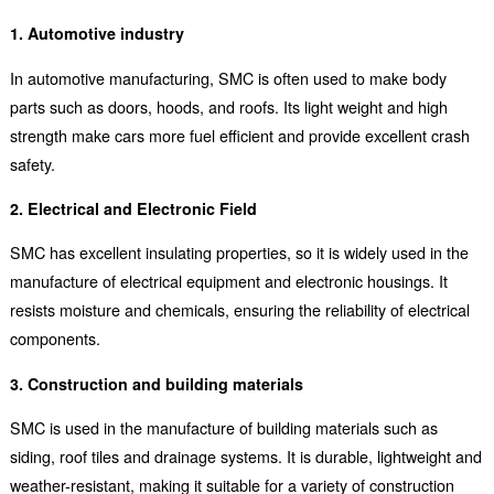
1. Automotive industry
In automotive manufacturing, SMC is often used to make body
parts such as doors, hoods, and roofs. Its light weight and high
strength make cars more fuel efficient and provide excellent crash
safety.
2. Electrical and Electronic Field
SMC has excellent insulating properties, so it is widely used in the
manufacture of electrical equipment and electronic housings. It
resists moisture and chemicals, ensuring the reliability of electrical
components.
3. Construction and building materials
SMC is used in the manufacture of building materials such as
siding, roof tiles and drainage systems. It is durable, lightweight and
weather-resistant, making it suitable for a variety of construction