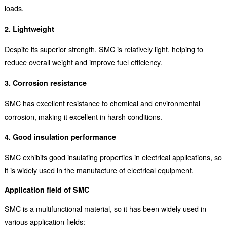
loads.
2. Lightweight
Despite its superior strength, SMC is relatively light, helping to
reduce overall weight and improve fuel efficiency.
3. Corrosion resistance
SMC has excellent resistance to chemical and environmental
corrosion, making it excellent in harsh conditions.
4. Good insulation performance
SMC exhibits good insulating properties in electrical applications, so
it is widely used in the manufacture of electrical equipment.
Application field of SMC
SMC is a multifunctional material, so it has been widely used in
various application fields: