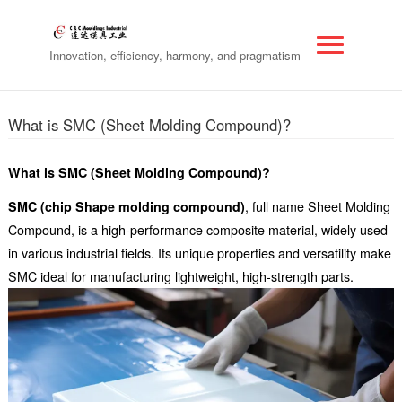
Innovation, efficiency, harmony, and pragmatism
What is SMC (Sheet Molding Compound)?
What is SMC (Sheet Molding Compound)?
SMC (chip Shape molding compound)
, full name Sheet Molding
Compound, is a high-performance composite material, widely used
in various industrial fields. Its unique properties and versatility make
SMC ideal for manufacturing lightweight, high-strength parts.