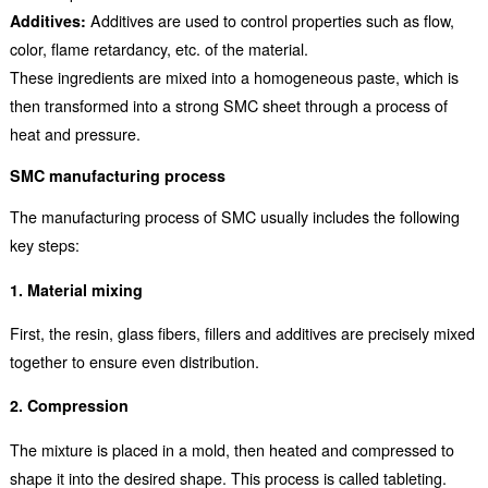
Additives:
Additives are used to control properties such as flow,
color, flame retardancy, etc. of the material.
These ingredients are mixed into a homogeneous paste, which is
then transformed into a strong SMC sheet through a process of
heat and pressure.
SMC manufacturing process
The manufacturing process of SMC usually includes the following
key steps:
1. Material mixing
First, the resin, glass fibers, fillers and additives are precisely mixed
together to ensure even distribution.
2. Compression
The mixture is placed in a mold, then heated and compressed to
shape it into the desired shape. This process is called tableting.