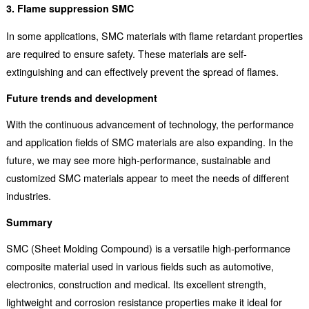
3. Flame suppression SMC
In some applications, SMC materials with flame retardant properties
are required to ensure safety. These materials are self-
extinguishing and can effectively prevent the spread of flames.
Future trends and development
With the continuous advancement of technology, the performance
and application fields of SMC materials are also expanding. In the
future, we may see more high-performance, sustainable and
customized SMC materials appear to meet the needs of different
industries.
Summary
SMC (Sheet Molding Compound) is a versatile high-performance
composite material used in various fields such as automotive,
electronics, construction and medical. Its excellent strength,
lightweight and corrosion resistance properties make it ideal for