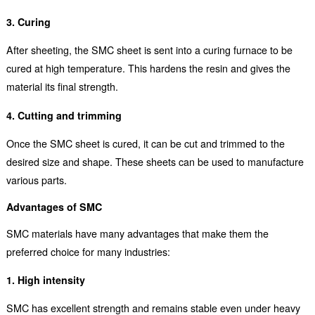
3. Curing
After sheeting, the SMC sheet is sent into a curing furnace to be
cured at high temperature. This hardens the resin and gives the
material its final strength.
4. Cutting and trimming
Once the SMC sheet is cured, it can be cut and trimmed to the
desired size and shape. These sheets can be used to manufacture
various parts.
Advantages of SMC
SMC materials have many advantages that make them the
preferred choice for many industries:
1. High intensity
SMC has excellent strength and remains stable even under heavy