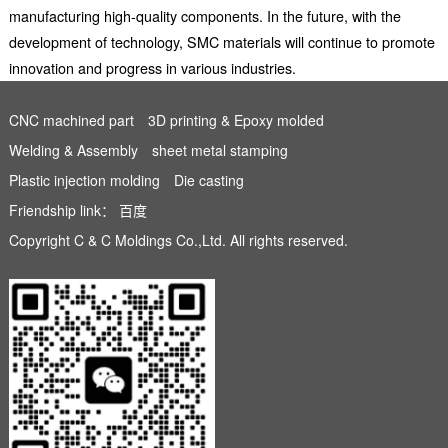
manufacturing high-quality components. In the future, with the
development of technology, SMC materials will continue to promote
innovation and progress in various industries.
CNC machined part
3D printing & Epoxy molded
Welding & Assembly
sheet metal stamping
Plastic injection molding
Die casting
Friendship link：
百度
Copyright C & C Moldings Co.,Ltd. All rights reserved.