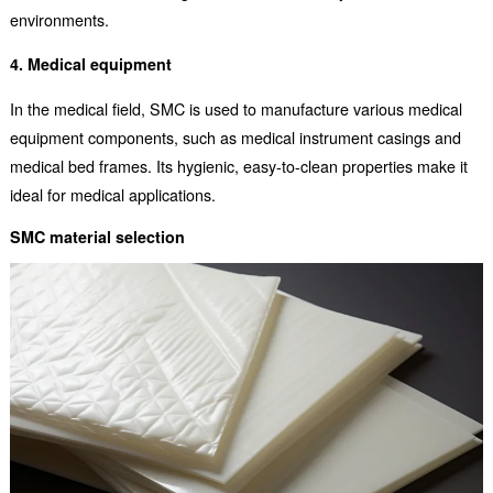
environments.
4. Medical equipment
In the medical field, SMC is used to manufacture various medical
equipment components, such as medical instrument casings and
medical bed frames. Its hygienic, easy-to-clean properties make it
ideal for medical applications.
SMC material selection