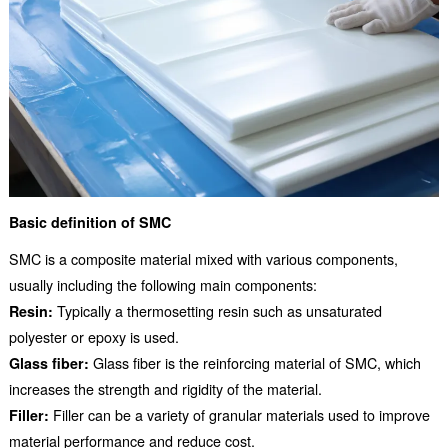
Basic definition of SMC
SMC is a composite material mixed with various components,
usually including the following main components:
Resin:
Typically a thermosetting resin such as unsaturated
polyester or epoxy is used.
Glass fiber:
Glass fiber is the reinforcing material of SMC, which
increases the strength and rigidity of the material.
Filler:
Filler can be a variety of granular materials used to improve
material performance and reduce cost.