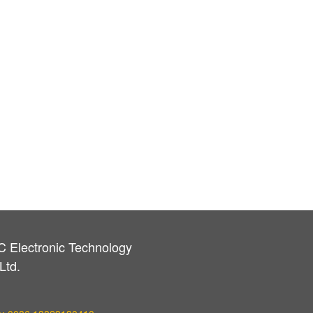
C Electronic Technology
Ltd.