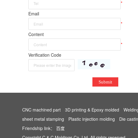
*
Email
*
Content
*
Verification Code
Submit
CNC machined part
3D printing & Epoxy molded
Weldin
sheet metal stamping
Plastic injection molding
Die casti
Friendship link：
百度
Copyright C & C Moldings Co.,Ltd. All rights reserved.