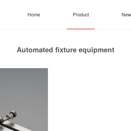
Home
Product
New
Automated fixture equipment