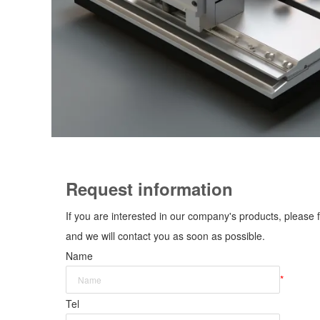
Request information
If you are interested in our company's products, please f
and we will contact you as soon as possible.
Name
*
Tel