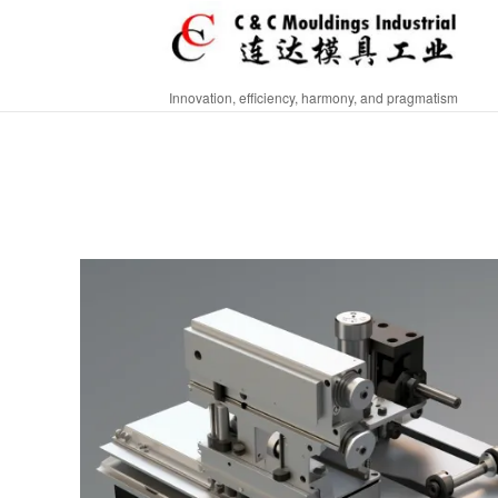
Innovation, efficiency, harmony, and pragmatism