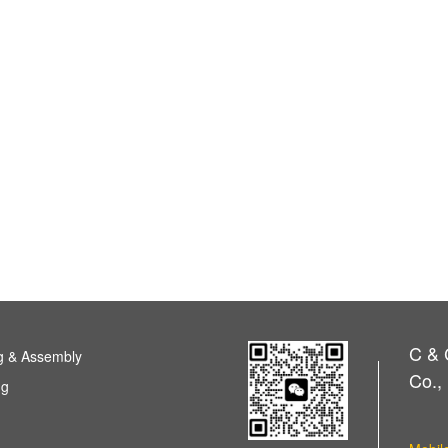
C & 
g & Assembly
Co., 
ng