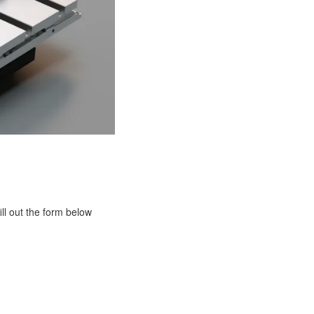
ill out the form below