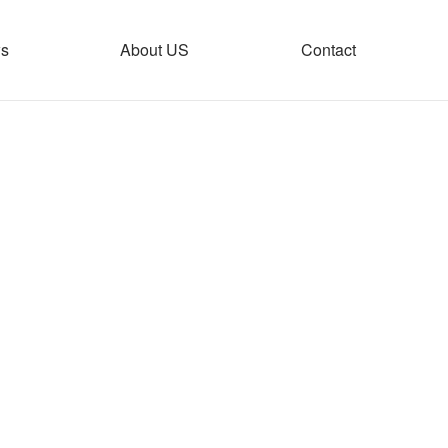
s
About US
Contact