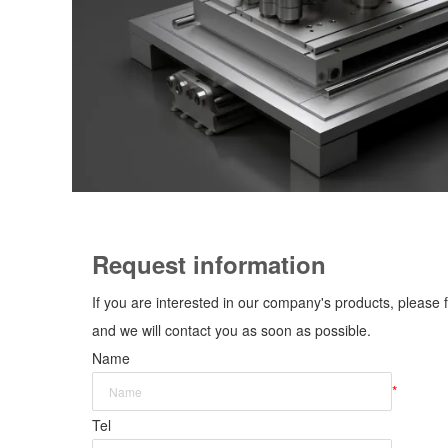
Request information
If you are interested in our company's products, please f
and we will contact you as soon as possible.
Name
*
Tel