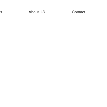
s
About US
Contact