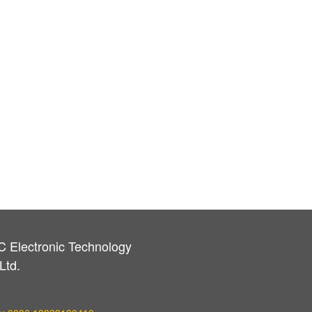
C Electronic Technology
Ltd.