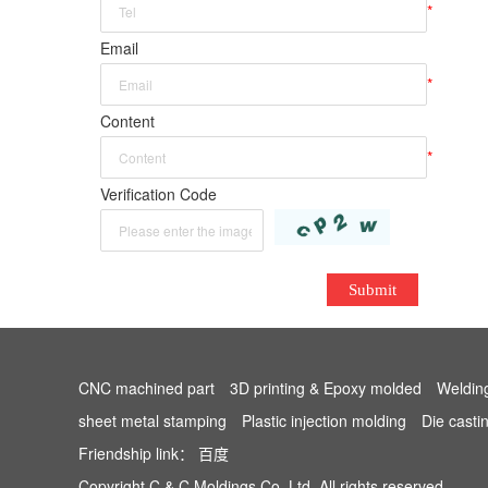
*
Email
*
Content
*
Verification Code
Submit
CNC machined part
3D printing & Epoxy molded
Weldin
sheet metal stamping
Plastic injection molding
Die casti
Friendship link：
百度
Copyright C & C Moldings Co.,Ltd. All rights reserved.