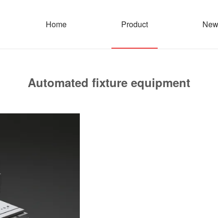
Home
Product
New
Automated fixture equipment