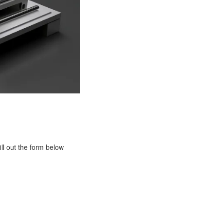
ill out the form below