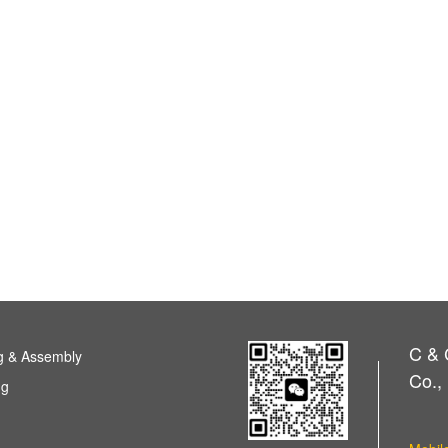
C & 
g & Assembly
Co., 
ng