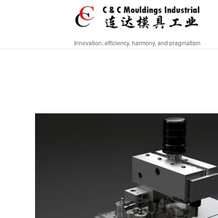
Innovation, efficiency, harmony, and pragmatism