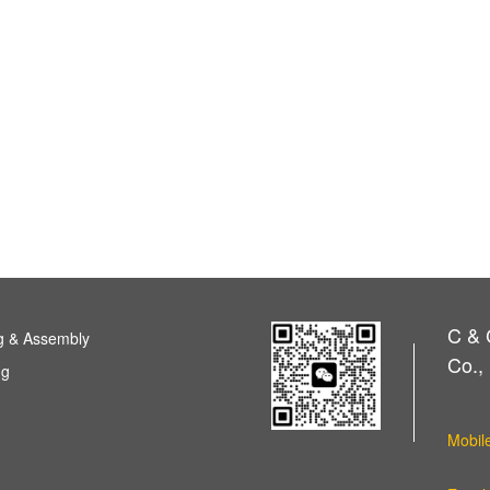
C & 
g & Assembly
Co., 
ng
Mobil