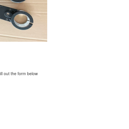
ill out the form below