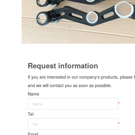
Request information
If you are interested in our company's products, please f
and we will contact you as soon as possible.
Name
*
Tel
*
Email