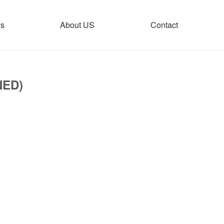
s
About US
Contact
NED)