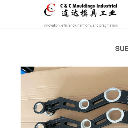
Innovation, efficiency, harmony, and pragmatism
SUB