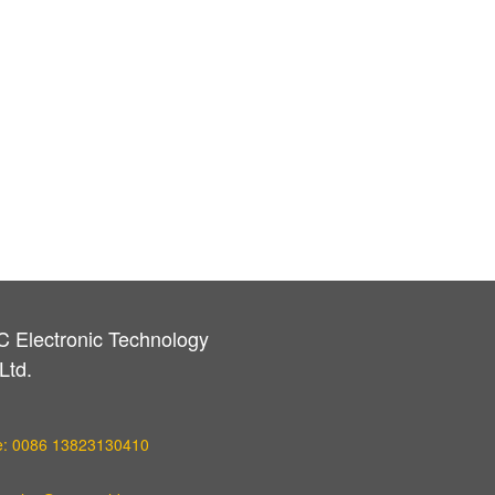
C Electronic Technology
Ltd.
e: 0086 13823130410