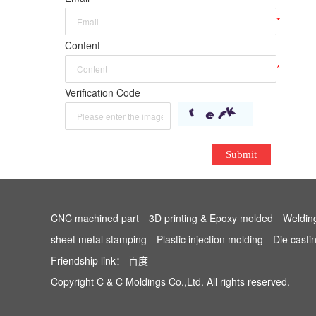
*
Content
*
Verification Code
Submit
CNC machined part
3D printing & Epoxy molded
Weldin
sheet metal stamping
Plastic injection molding
Die casti
Friendship link：
百度
Copyright C & C Moldings Co.,Ltd. All rights reserved.