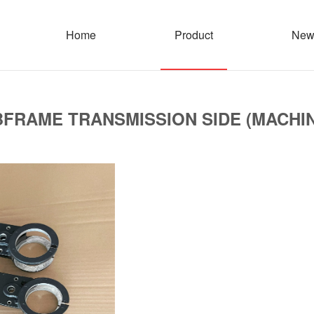
Home
Product
New
FRAME TRANSMISSION SIDE (MACHI