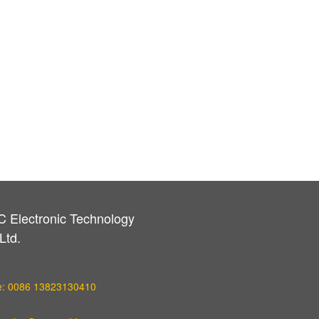
C Electronic Technology
Ltd.
e: 0086 13823130410