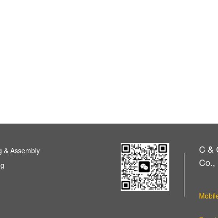
C & 
g & Assembly
Co., 
ng
Mobil