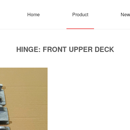
Home
Product
New
HINGE: FRONT UPPER DECK