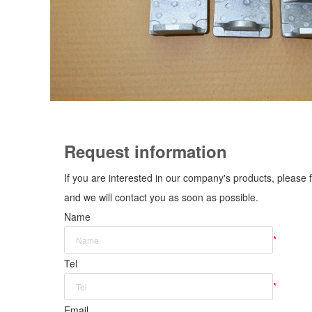
Request information
If you are interested in our company's products, please f
and we will contact you as soon as possible.
Name
*
Tel
*
Email