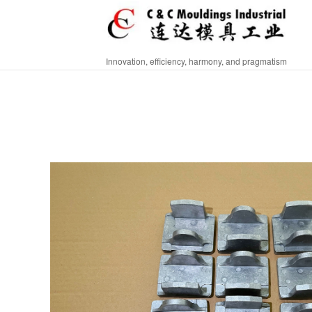
Innovation, efficiency, harmony, and pragmatism