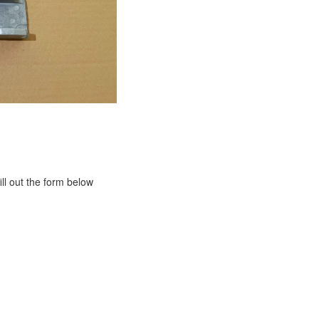
ill out the form below