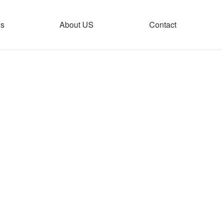
s
About US
Contact