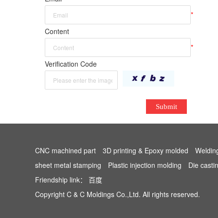
*
Content
*
Verification Code
Submit
CNC machined part
3D printing & Epoxy molded
Weldin
sheet metal stamping
Plastic injection molding
Die casti
Friendship link：
百度
Copyright C & C Moldings Co.,Ltd. All rights reserved.