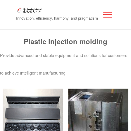
Innovation, efficiency, harmony, and pragmatism
Plastic injection molding
Provide advanced and stable equipment and solutions for customers
to achieve intelligent manufacturing