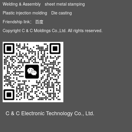
Welding & Assembly
sheet metal stamping
Plastic injection molding
Die casting
Friendship link：
百度
Copyright C & C Moldings Co.,Ltd. All rights reserved.
C & C Electronic Technology Co., Ltd.