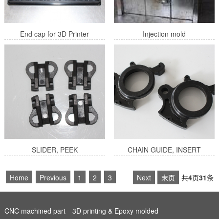
End cap for 3D Printer
Injection mold
SLIDER, PEEK
CHAIN GUIDE, INSERT
4
Next
末页
共
4
页
31
条
Home
Previous
1
2
3
CNC machined part
3D printing & Epoxy molded