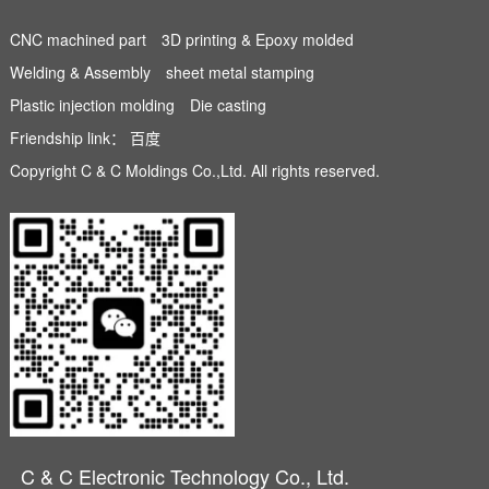
CNC machined part
3D printing & Epoxy molded
Welding & Assembly
sheet metal stamping
Plastic injection molding
Die casting
Friendship link：
百度
Copyright C & C Moldings Co.,Ltd. All rights reserved.
C & C Electronic Technology Co., Ltd.