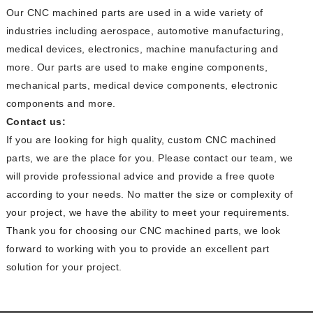
Our CNC machined parts are used in a wide variety of
industries including aerospace, automotive manufacturing,
medical devices, electronics, machine manufacturing and
more. Our parts are used to make engine components,
mechanical parts, medical device components, electronic
components and more.
Contact us:
If you are looking for high quality, custom CNC machined
parts, we are the place for you. Please contact our team, we
will provide professional advice and provide a free quote
according to your needs. No matter the size or complexity of
your project, we have the ability to meet your requirements.
Thank you for choosing our CNC machined parts, we look
forward to working with you to provide an excellent part
solution for your project.