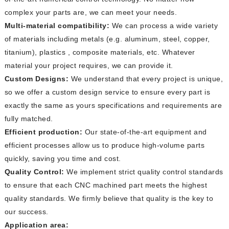
complex your parts are, we can meet your needs.
Multi-material compatibility:
We can process a wide variety
of materials including metals (e.g. aluminum, steel, copper,
titanium), plastics , composite materials, etc. Whatever
material your project requires, we can provide it.
Custom Designs:
We understand that every project is unique,
so we offer a custom design service to ensure every part is
exactly the same as yours specifications and requirements are
fully matched.
Efficient production:
Our state-of-the-art equipment and
efficient processes allow us to produce high-volume parts
quickly, saving you time and cost.
Quality Control:
We implement strict quality control standards
to ensure that each CNC machined part meets the highest
quality standards. We firmly believe that quality is the key to
our success.
Application area: