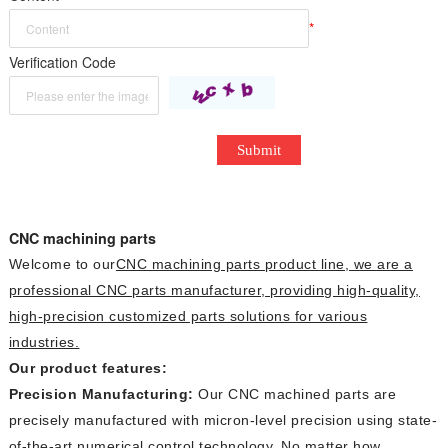
*
Verification Code
Submit
CNC machining parts
Welcome to our
CNC machining parts
product line, we are a
professional CNC parts manufacturer, providing high-quality,
high-precision customized parts solutions for various
industries.
Our product features:
Precision Manufacturing:
Our CNC machined parts are
precisely manufactured with micron-level precision using state-
of-the-art numerical control technology. No matter how