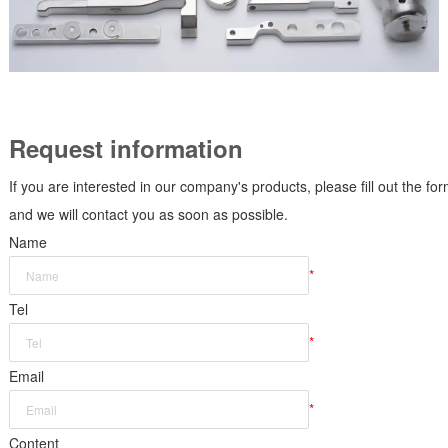
Request information
If you are interested in our company's products, please fill out the fo
and we will contact you as soon as possible.
Name
*
Tel
*
Email
*
Content