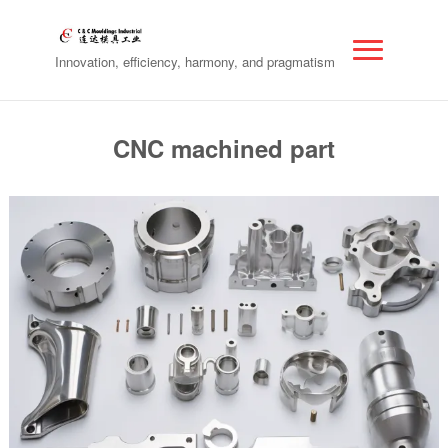
Innovation, efficiency, harmony, and pragmatism
CNC machined part