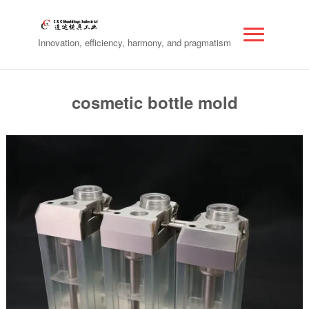
Innovation, efficiency, harmony, and pragmatism
cosmetic bottle mold