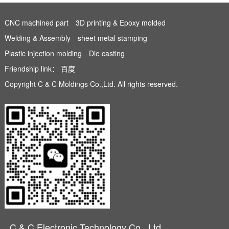
CNC machined part
3D printing & Epoxy molded
Welding & Assembly
sheet metal stamping
Plastic injection molding
Die casting
Friendship link：
百度
Copyright C & C Moldings Co.,Ltd. All rights reserved.
C & C Electronic Technology Co., Ltd.