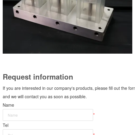
Request information
If you are interested in our company's products, please fill out the fo
and we will contact you as soon as possible.
Name
*
Tel