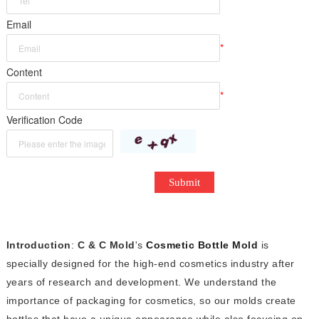
*
Email
*
Content
*
Verification Code
Submit
Introduction
:
C & C Mold
's
Cosmetic Bottle Mold
is
specially designed for the high-end cosmetics industry after
years of research and development. We understand the
importance of packaging for cosmetics, so our molds create
bottles that have a unique appearance while also focusing on