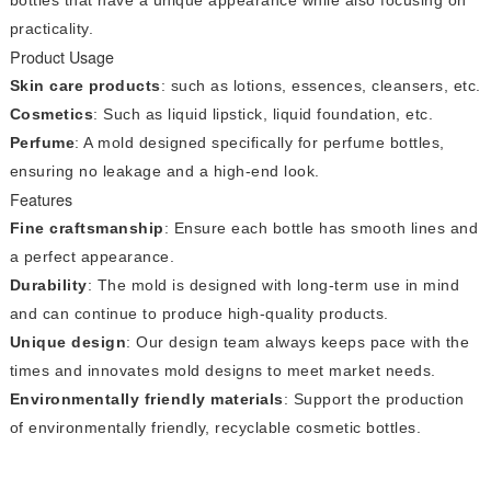
practicality.
Product Usage
Skin care products
: such as lotions, essences, cleansers, etc.
Cosmetics
: Such as liquid lipstick, liquid foundation, etc.
Perfume
: A mold designed specifically for perfume bottles,
ensuring no leakage and a high-end look.
Features
Fine craftsmanship
: Ensure each bottle has smooth lines and
a perfect appearance.
Durability
: The mold is designed with long-term use in mind
and can continue to produce high-quality products.
Unique design
: Our design team always keeps pace with the
times and innovates mold designs to meet market needs.
Environmentally friendly materials
: Support the production
of environmentally friendly, recyclable cosmetic bottles.