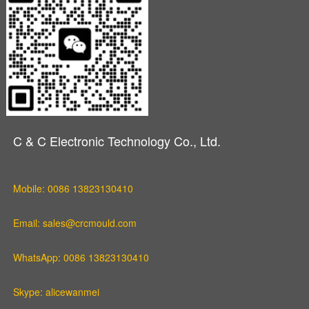
C & C Electronic Technology Co., Ltd.
Mobile: 0086 13823130410
Email: sales@crcmould.com
WhatsApp: 0086 13823130410
Skype: alicewanmei