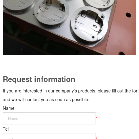
Request information
If you are interested in our company's products, please fill out the fo
and we will contact you as soon as possible.
Name
*
Tel