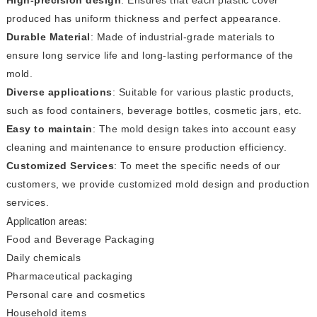
produced has uniform thickness and perfect appearance.
Durable Material
: Made of industrial-grade materials to
ensure long service life and long-lasting performance of the
mold.
Diverse applications
: Suitable for various plastic products,
such as food containers, beverage bottles, cosmetic jars, etc.
Easy to maintain
: The mold design takes into account easy
cleaning and maintenance to ensure production efficiency.
Customized Services
: To meet the specific needs of our
customers, we provide customized mold design and production
services.
Application areas:
Food and Beverage Packaging
Daily chemicals
Pharmaceutical packaging
Personal care and cosmetics
Household items