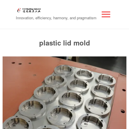
Innovation, efficiency, harmony, and pragmatism
plastic lid mold