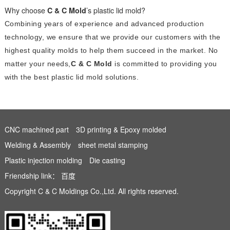
Why choose
C & C Mold
’s plastic lid mold?
Combining years of experience and advanced production
technology, we ensure that we provide our customers with the
highest quality molds to help them succeed in the market. No
matter your needs,
C & C Mold
is committed to providing you
with the best plastic lid mold solutions.
CNC machined part
3D printing & Epoxy molded
Welding & Assembly
sheet metal stamping
Plastic injection molding
Die casting
Friendship link：
百度
Copyright C & C Moldings Co.,Ltd. All rights reserved.