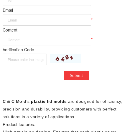
*
Email
*
Content
*
Verification Code
Submit
C & C Mold
's
plastic lid molds
are designed for efficiency,
precision and durability, providing customers with perfect
solutions in a variety of applications.
Product features:
High-precision design
: Ensures that each plastic cover